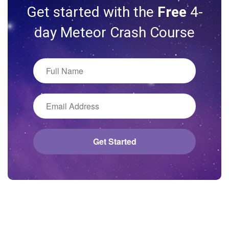
Get started with the
Free
4-
day Meteor Crash Course