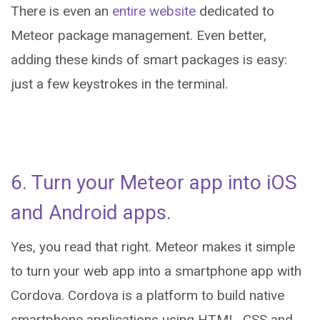
There is even an
entire website
dedicated to
Meteor package management. Even better,
adding these kinds of smart packages is easy:
just a few keystrokes in the terminal.
6. Turn your Meteor app into iOS
and Android apps.
Yes, you read that right. Meteor makes it simple
to turn your web app into a smartphone app with
Cordova. Cordova is a platform to build native
smartphone applications using HTML, CSS and