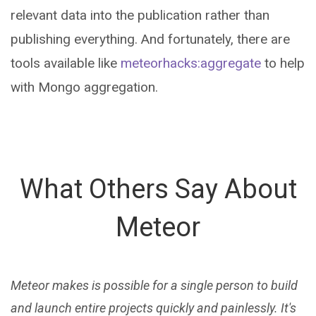
relevant data into the publication rather than
publishing everything. And fortunately, there are
tools available like
meteorhacks:aggregate
to help
with Mongo aggregation.
What Others Say About
Meteor
Meteor makes is possible for a single person to build
and launch entire projects quickly and painlessly. It's