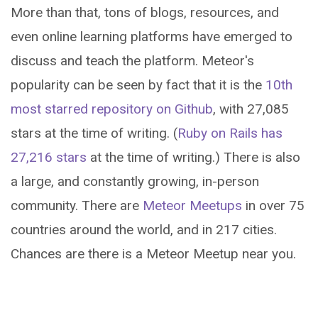
More than that, tons of blogs, resources, and
even online learning platforms have emerged to
discuss and teach the platform. Meteor's
popularity can be seen by fact that it is the
10th
most starred repository on Github
, with 27,085
stars at the time of writing. (
Ruby on Rails has
27,216 stars
at the time of writing.) There is also
a large, and constantly growing, in-person
community. There are
Meteor Meetups
in over 75
countries around the world, and in 217 cities.
Chances are there is a Meteor Meetup near you.