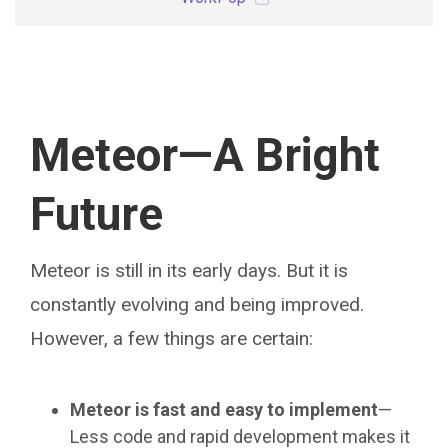
Meteor—A Bright
Future
Meteor is still in its early days. But it is
constantly evolving and being improved.
However, a few things are certain:
Meteor is fast and easy to implement
—
Less code and rapid development makes it