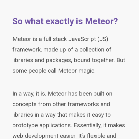
So what exactly is Meteor?
Meteor is a full stack JavaScript (JS)
framework, made up of a collection of
libraries and packages, bound together. But
some people call Meteor magic.
In a way, it is. Meteor has been built on
concepts from other frameworks and
libraries in a way that makes it easy to
prototype applications. Essentially, it makes
web development easier. It’s flexible and