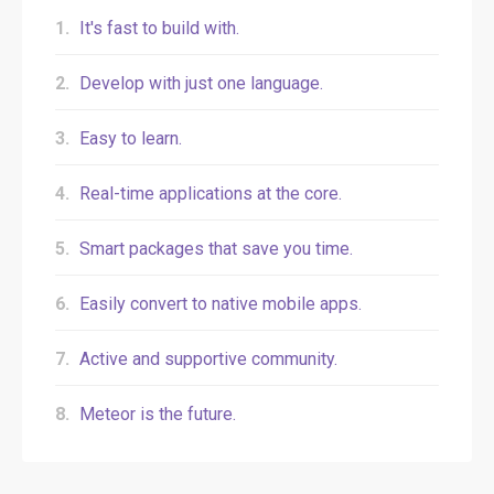
1.
It's fast to build with.
2.
Develop with just one language.
3.
Easy to learn.
4.
Real-time applications at the core.
5.
Smart packages that save you time.
6.
Easily convert to native mobile apps.
7.
Active and supportive community.
8.
Meteor is the future.