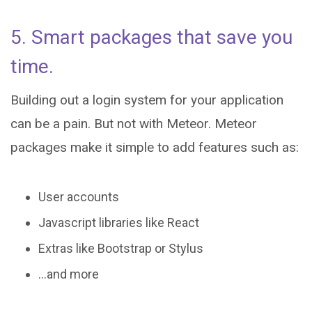
5. Smart packages that save you
time.
Building out a login system for your application
can be a pain. But not with Meteor. Meteor
packages make it simple to add features such as:
User accounts
Javascript libraries like React
Extras like Bootstrap or Stylus
...and more