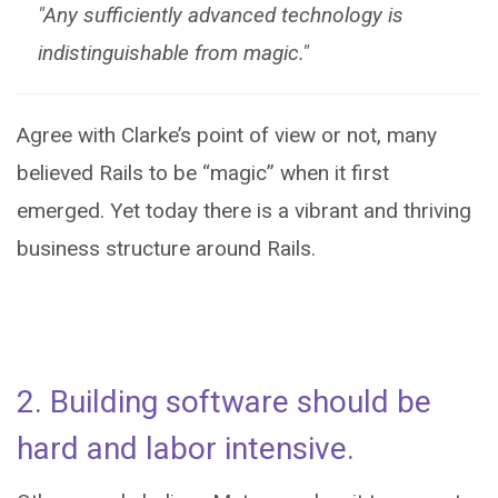
"Any sufficiently advanced technology is
indistinguishable from magic."
Agree with Clarke’s point of view or not, many
believed Rails to be “magic” when it first
emerged. Yet today there is a vibrant and thriving
business structure around Rails.
2. Building software should be
hard and labor intensive.