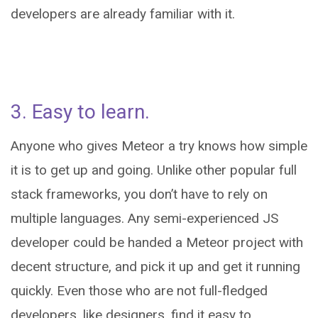
developers are already familiar with it.
3. Easy to learn.
Anyone who gives Meteor a try knows how simple
it is to get up and going. Unlike other popular full
stack frameworks, you don’t have to rely on
multiple languages. Any semi-experienced JS
developer could be handed a Meteor project with
decent structure, and pick it up and get it running
quickly. Even those who are not full-fledged
developers, like designers, find it easy to