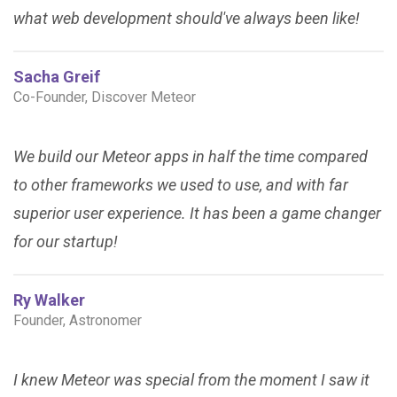
what web development should've always been like!
Sacha Greif
Co-Founder, Discover Meteor
We build our Meteor apps in half the time compared
to other frameworks we used to use, and with far
superior user experience. It has been a game changer
for our startup!
Ry Walker
Founder, Astronomer
I knew Meteor was special from the moment I saw it