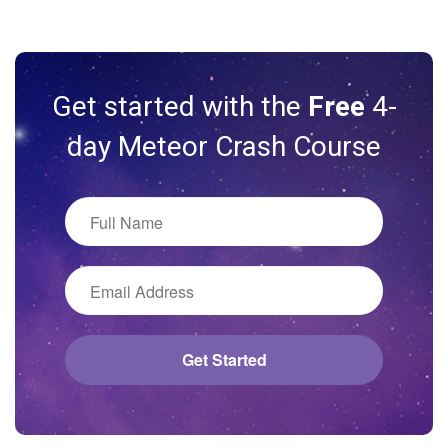
Get started with the
Free
4-
day Meteor Crash Course