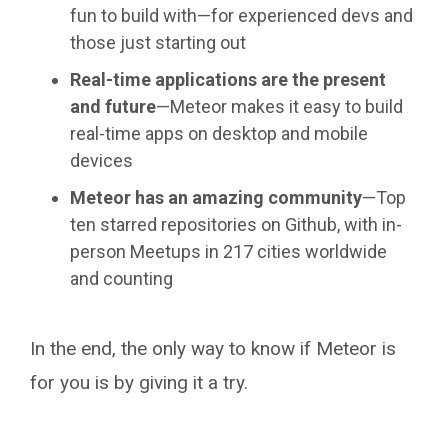
fun to build with—for experienced devs and
those just starting out
Real-time applications are the present
and future
—Meteor makes it easy to build
real-time apps on desktop and mobile
devices
Meteor has an amazing community
—Top
ten starred repositories on Github, with in-
person Meetups in 217 cities worldwide
and counting
In the end, the only way to know if Meteor is
for you is by giving it a try.