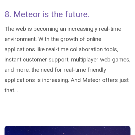
8. Meteor is the future.
The web is becoming an increasingly real-time
environment. With the growth of online
applications like real-time collaboration tools,
instant customer support, multiplayer web games,
and more, the need for real-time friendly
applications is increasing. And Meteor offers just
that. .