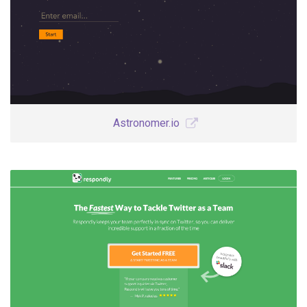
Astronomer.io