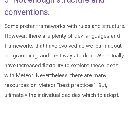
conventions.
Some prefer frameworks with rules and structure.
However, there are plenty of dev languages and
frameworks that have evolved as we learn about
programming, and best ways to do it. We actually
have increased flexibility to explore these ideas
with Meteor. Nevertheless, there are many
resources on Meteor "best practices". But,
ultimately the individual decides which to adopt.