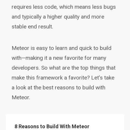
requires less code, which means less bugs
and typically a higher quality and more
stable end result.
Meteor is easy to learn and quick to build
with—making it a new favorite for many
developers. So what are the top things that
make this framework a favorite? Let's take
a look at the best reasons to build with
Meteor.
8 Reasons to Build With Meteor