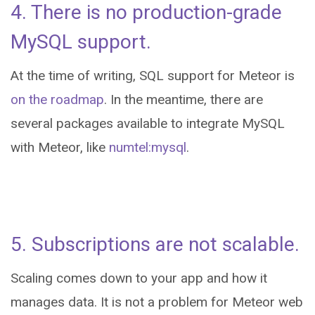
4. There is no production-grade
MySQL support.
At the time of writing, SQL support for Meteor is
on the roadmap
. In the meantime, there are
several packages available to integrate MySQL
with Meteor, like
numtel:mysql
.
5. Subscriptions are not scalable.
Scaling comes down to your app and how it
manages data. It is not a problem for Meteor web