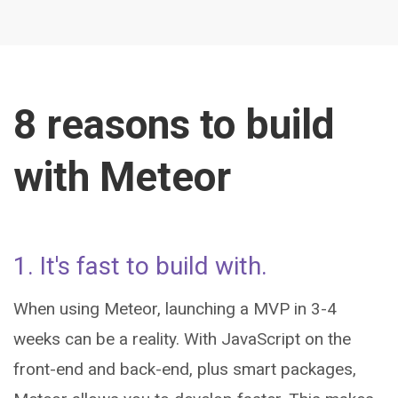
8 reasons to build
with Meteor
1. It's fast to build with.
When using Meteor, launching a MVP in 3-4
weeks can be a reality. With JavaScript on the
front-end and back-end, plus smart packages,