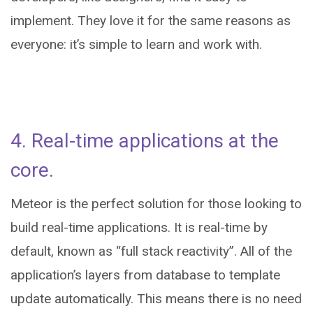
implement. They love it for the same reasons as
everyone: it’s simple to learn and work with.
4. Real-time applications at the
core.
Meteor is the perfect solution for those looking to
build real-time applications. It is real-time by
default, known as “full stack reactivity”. All of the
application’s layers from database to template
update automatically. This means there is no need