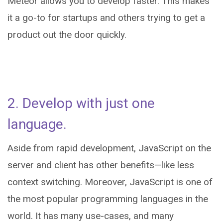
Meteor allows you to develop faster. This makes
it a go-to for startups and others trying to get a
product out the door quickly.
2. Develop with just one
language.
Aside from rapid development, JavaScript on the
server and client has other benefits—like less
context switching. Moreover, JavaScript is one of
the most popular programming languages in the
world. It has many use-cases, and many