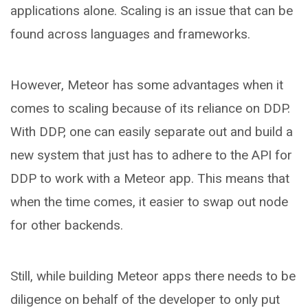
applications alone. Scaling is an issue that can be
found across languages and frameworks.
However, Meteor has some advantages when it
comes to scaling because of its reliance on DDP.
With DDP, one can easily separate out and build a
new system that just has to adhere to the API for
DDP to work with a Meteor app. This means that
when the time comes, it easier to swap out node
for other backends.
Still, while building Meteor apps there needs to be
diligence on behalf of the developer to only put