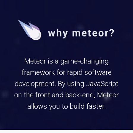
Meteor is a game-changing
framework for rapid software
development. By using JavaScript
on the front and back-end, Meteor
allows you to build faster.