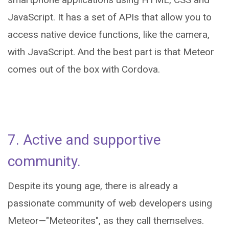
JavaScript. It has a set of APIs that allow you to
access native device functions, like the camera,
with JavaScript. And the best part is that Meteor
comes out of the box with Cordova.
7. Active and supportive
community.
Despite its young age, there is already a
passionate community of web developers using
Meteor—"Meteorites", as they call themselves.