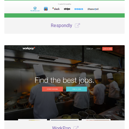
Respondly
WorkPop