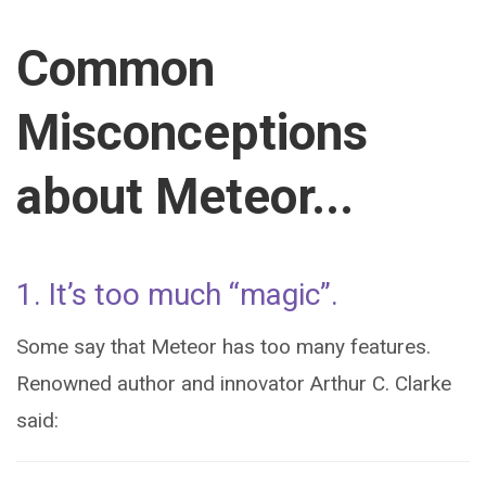
Common
Misconceptions
about Meteor...
1. It’s too much “magic”.
Some say that Meteor has too many features.
Renowned author and innovator Arthur C. Clarke
said: