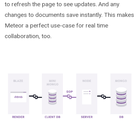
to refresh the page to see updates. And any
changes to documents save instantly. This makes
Meteor a perfect use-case for real time
collaboration, too.