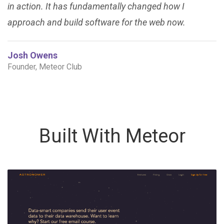
in action. It has fundamentally changed how I
approach and build software for the web now.
Josh Owens
Founder, Meteor Club
Built With Meteor