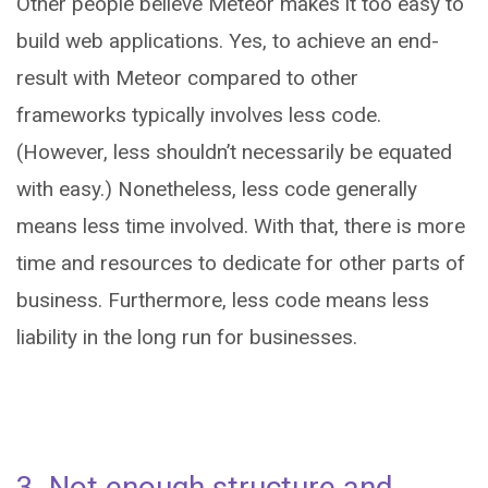
Other people believe Meteor makes it too easy to
build web applications. Yes, to achieve an end-
result with Meteor compared to other
frameworks typically involves less code.
(However, less shouldn’t necessarily be equated
with easy.) Nonetheless, less code generally
means less time involved. With that, there is more
time and resources to dedicate for other parts of
business. Furthermore, less code means less
liability in the long run for businesses.
3. Not enough structure and